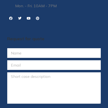
Mon. - Fri. 10AM - 7PM
Request for quote