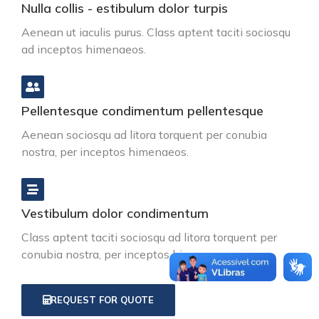
Nulla collis - estibulum dolor turpis
Aenean ut iaculis purus. Class aptent taciti sociosqu
ad inceptos himenaeos.
Pellentesque condimentum pellentesque
Aenean sociosqu ad litora torquent per conubia
nostra, per inceptos himenaeos.
Vestibulum dolor condimentum
Class aptent taciti sociosqu ad litora torquent per
conubia nostra, per inceptos himenaeos.
REQUEST FOR QUOTE