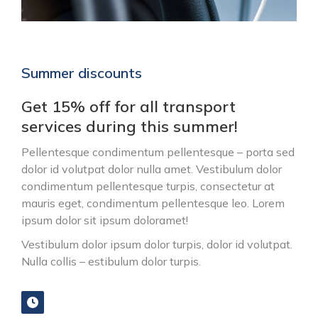
Summer discounts
Get 15% off for all transport
services during this summer!
Pellentesque condimentum pellentesque – porta sed
dolor id volutpat dolor nulla amet. Vestibulum dolor
condimentum pellentesque turpis, consectetur at
mauris eget, condimentum pellentesque leo. Lorem
ipsum dolor sit ipsum doloramet!
Vestibulum dolor ipsum dolor turpis, dolor id volutpat.
Nulla collis – estibulum dolor turpis.