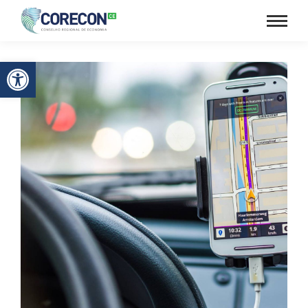
Barra de Ferramentas Aberta