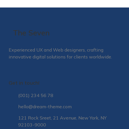
The Seven
Experienced UX and Web designers, crafting
innovative digital solutions for clients worldwide.
Get in touch!
(001) 234 56 78
hello@dream-theme.com
121 Rock Sreet, 21 Avenue, New York, NY
92103-9000