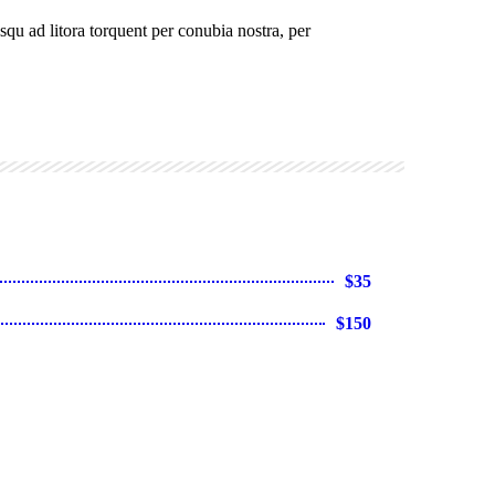
osqu ad litora torquent per conubia nostra, per
$35
$150
 sit amet
$25
$120
et
$220