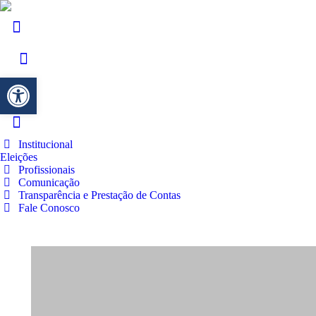
Barra de Ferramentas Aberta
Institucional
Eleições
Profissionais
Comunicação
Transparência e Prestação de Contas
Fale Conosco