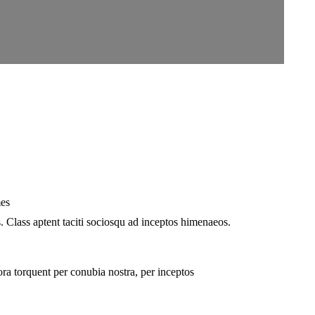
mes
. Class aptent taciti sociosqu ad inceptos himenaeos.
ra torquent per conubia nostra, per inceptos