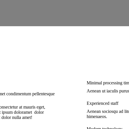
Minimal processing ti
Aenean ut iaculis purus
 amet condimentum pellentesque
Experienced staff
nsectetur at mauris eget,
Aenean sociosqu ad lito
t ipsum doloramet dolor
himenaeos.
 dolor nulla amet!
Modern technology