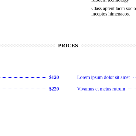
Class aptent taciti soci
inceptos himenaeos.
PRICES
$120
Lorem ipsum dolor sit amet
$220
Vivamus et metus rutrum
$35
Consectetur lorem ipsum dolor
$150
Lorem ipsum dolor sit amet
$25
Consectetur lorem dolor sit am