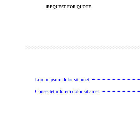
REQUEST FOR QUOTE
Lorem ipsum dolor sit amet
Consectetur lorem dolor sit amet
Lorem ipsum dolor sit amet
Vivamus et metus rutrum
Consectetur lorem ipsum dolor sit amet