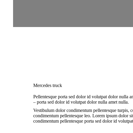
Mercedes truck
Pellentesque porta sed dolor id volutpat dolor nulla
– porta sed dolor id volutpat dolor nulla amet nulla.
Vestibulum dolor condimentum pellentesque turpis, co
condimentum pellentesque leo. Lorem ipsum dolor si
condimentum pellentesque porta sed dolor id volutpat